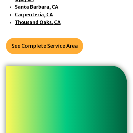
Santa Barbara, CA
Carpenteria, CA
Thousand Oaks, CA
See Complete Service Area