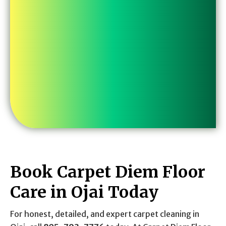
Book Carpet Diem Floor
Care in Ojai Today
For honest, detailed, and expert carpet cleaning in