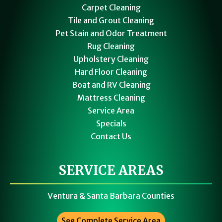
Carpet Cleaning
Tile and Grout Cleaning
Pet Stain and Odor Treatment
Rug Cleaning
Upholstery Cleaning
Hard Floor Cleaning
Boat and RV Cleaning
Mattress Cleaning
Service Area
Specials
Contact Us
SERVICE AREAS
Ventura & Santa Barbara Counties
See Complete Service Area