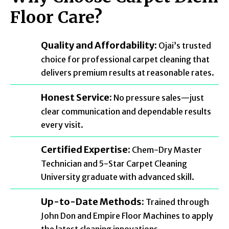
Floor Care?
Quality and Affordability:
Ojai’s trusted
choice for professional carpet cleaning that
delivers premium results at reasonable rates.
Honest Service:
No pressure sales—just
clear communication and dependable results
every visit.
Certified Expertise:
Chem-Dry Master
Technician and 5-Star Carpet Cleaning
University graduate with advanced skill.
Up-to-Date Methods:
Trained through
John Don and Empire Floor Machines to apply