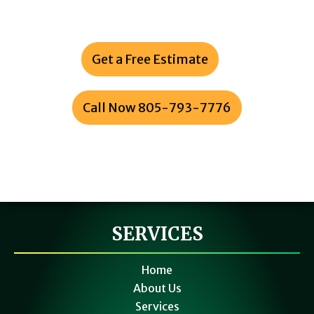
Ventura & Santa Barbara Counties
Get a Free Estimate
or
Call Now 805-793-7776
SERVICES
Home
About Us
Services