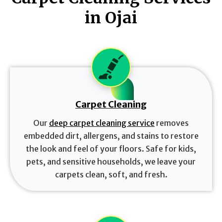
in Ojai
Carpet Cleaning
Our
deep carpet cleaning service
removes
embedded dirt, allergens, and stains to restore
the look and feel of your floors. Safe for kids,
pets, and sensitive households, we leave your
carpets clean, soft, and fresh.