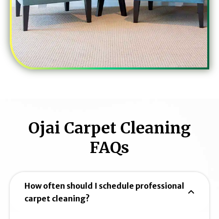
Ojai Carpet Cleaning
FAQs
How often should I schedule professional
carpet cleaning?