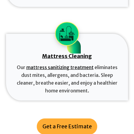
Mattress Cleaning
Our
mattress sanitizing treatment
eliminates
dust mites, allergens, and bacteria. Sleep
cleaner, breathe easier, and enjoy a healthier
home environment.
Get a Free Estimate