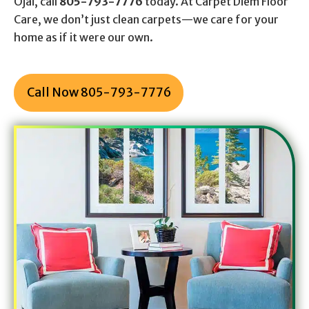
Ojai, call
805-793-7776
today. At Carpet Diem Floor
Care, we don’t just clean carpets—we care for your
home as if it were our own.
Call Now 805-793-7776