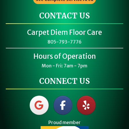
CONTACT US
Carpet Diem Floor Care
805-793-7776
Hours of Operation
Mon - Fri: 7am - 7pm
CONNECT US
Proud member