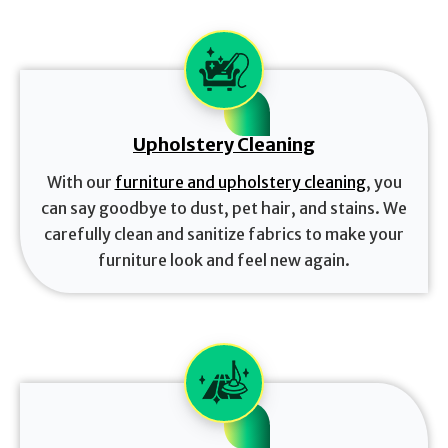
Upholstery Cleaning
With our
furniture and upholstery cleaning
, you
can say goodbye to dust, pet hair, and stains. We
carefully clean and sanitize fabrics to make your
furniture look and feel new again.