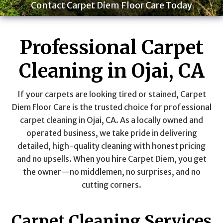
Contact Carpet Diem Floor Care Today
Professional Carpet
Cleaning in Ojai, CA
If your carpets are looking tired or stained, Carpet
Diem Floor Care is the trusted choice for professional
carpet cleaning in Ojai, CA. As a locally owned and
operated business, we take pride in delivering
detailed, high-quality cleaning with honest pricing
and no upsells. When you hire Carpet Diem, you get
the owner—no middlemen, no surprises, and no
cutting corners.
Carpet Cleaning Services