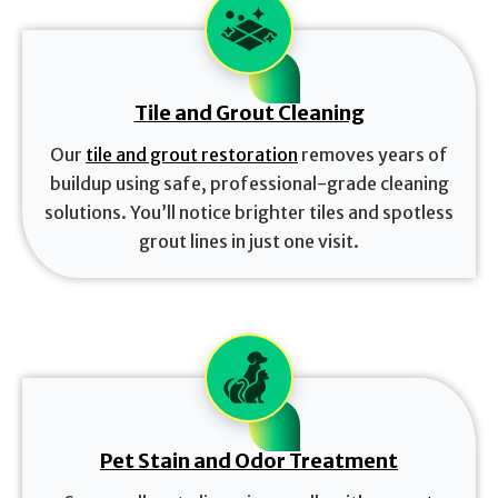
Tile and Grout Cleaning
Our
tile and grout restoration
removes years of
buildup using safe, professional-grade cleaning
solutions. You’ll notice brighter tiles and spotless
grout lines in just one visit.
Pet Stain and Odor Treatment