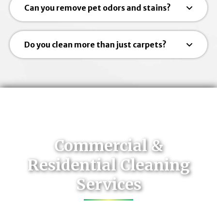
Can you remove pet odors and stains?
Do you clean more than just carpets?
Commercial &
Residential Cleaning
Services
Contact Us Today for Services Throughout