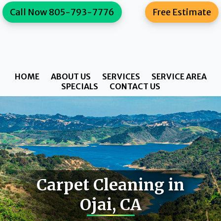
Skip
Skip
content
Call Now 805-793-7776
Free Estimate
to
to
primary
main
navigation
content
HOME
ABOUT US
SERVICES
SERVICE AREA
SPECIALS
CONTACT US
Carpet Cleaning in
Ojai, CA