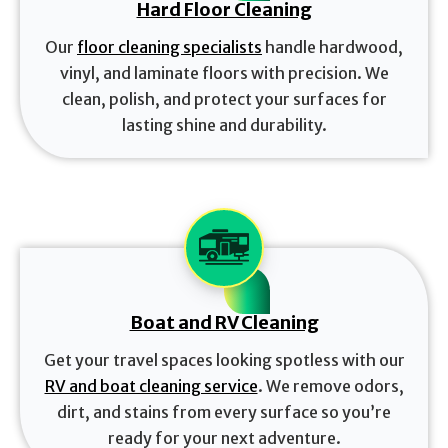
Hard Floor Cleaning
Our
floor cleaning specialists
handle hardwood,
vinyl, and laminate floors with precision. We
clean, polish, and protect your surfaces for
lasting shine and durability.
Boat and RV Cleaning
Get your travel spaces looking spotless with our
RV and boat cleaning service
. We remove odors,
dirt, and stains from every surface so you’re
ready for your next adventure.