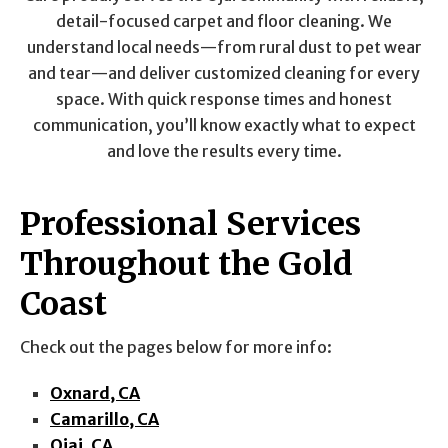
detail-focused carpet and floor cleaning. We
understand local needs—from rural dust to pet wear
and tear—and deliver customized cleaning for every
space. With quick response times and honest
communication, you’ll know exactly what to expect
and love the results every time.
Professional Services
Throughout the Gold
Coast
Check out the pages below for more info:
Oxnard, CA
Camarillo, CA
Ojai, CA