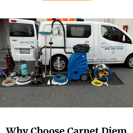
Why Choose Carpet Diem