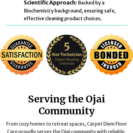
Scientific Approach:
Backed by a
Biochemistry background, ensuring safe,
effective cleaning product choices.
Serving the Ojai
Community
From cozy homes to retreat spaces, Carpet Diem Floor
Care proudly serves the Ojai community with reliable,