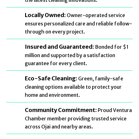
the latest cleaning innovations.
Locally Owned:
Owner-operated service
ensures personalized care and reliable follow-
through on every project.
Insured and Guaranteed:
Bonded for $1
million and supported by a satisfaction
guarantee for every client.
Eco-Safe Cleaning:
Green, family-safe
cleaning options available to protect your
home and environment.
Community Commitment:
Proud Ventura
Chamber member providing trusted service
across Ojai and nearby areas.