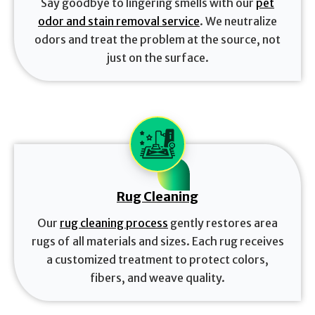
Say goodbye to lingering smells with our
pet
odor and stain removal service
. We neutralize
odors and treat the problem at the source, not
just on the surface.
Rug Cleaning
Our
rug cleaning process
gently restores area
rugs of all materials and sizes. Each rug receives
a customized treatment to protect colors,
fibers, and weave quality.