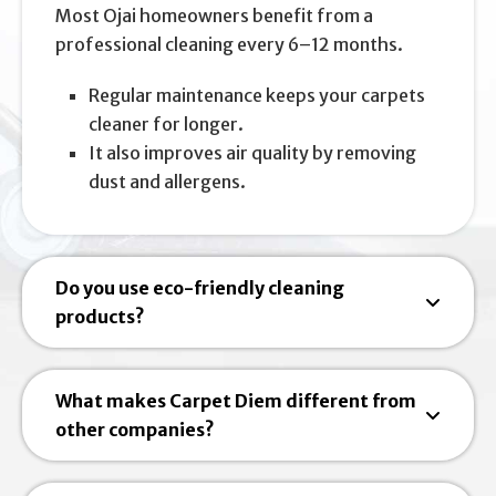
Most Ojai homeowners benefit from a
professional cleaning every 6–12 months.
Regular maintenance keeps your carpets
cleaner for longer.
It also improves air quality by removing
dust and allergens.
Do you use eco-friendly cleaning
products?
What makes Carpet Diem different from
other companies?