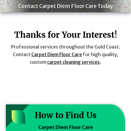
Contact Carpet Diem Floor Care Today
Thanks for Your Interest!
Professional services throughout the Gold Coast.
Contact
Carpet Diem Floor Care
for high quality,
custom
carpet cleaning services
.
How to Find Us
Carpet Diem Floor Care