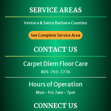
SERVICE AREAS
Ventura & Santa Barbara Counties
See Complete Service Area
CONTACT US
Carpet Diem Floor Care
805-793-7776
Hours of Operation
Mon - Fri: 7am - 7pm
CONNECT US