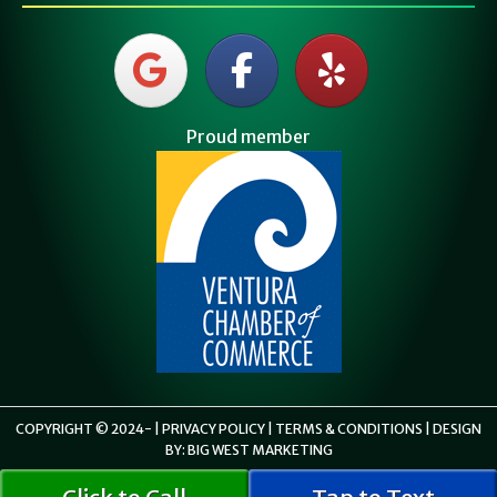
Proud member
COPYRIGHT © 2024-
|
PRIVACY POLICY
|
TERMS & CONDITIONS
| DESIGN
BY:
BIG WEST MARKETING