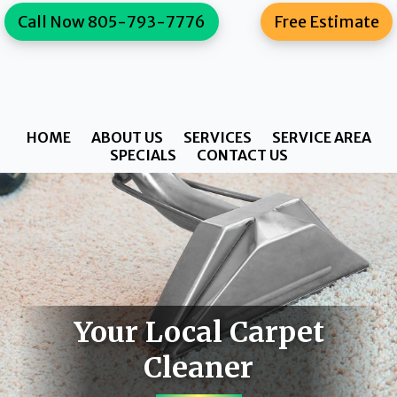
Skip
Skip
content
Call Now 805-793-7776
Free Estimate
to
to
primary
main
navigation
content
HOME
ABOUT US
SERVICES
SERVICE AREA
SPECIALS
CONTACT US
Your Local Carpet
Cleaner