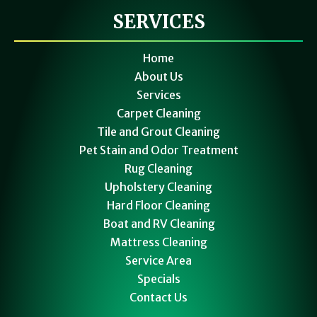
SERVICES
Home
About Us
Services
Carpet Cleaning
Tile and Grout Cleaning
Pet Stain and Odor Treatment
Rug Cleaning
Upholstery Cleaning
Hard Floor Cleaning
Boat and RV Cleaning
Mattress Cleaning
Service Area
Specials
Contact Us