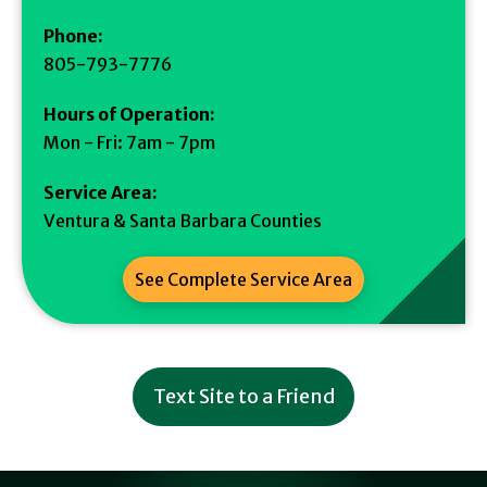
Phone:
805-793-7776
Hours of Operation:
Mon - Fri: 7am - 7pm
Service Area:
Ventura & Santa Barbara Counties
See Complete Service Area
Text Site to a Friend